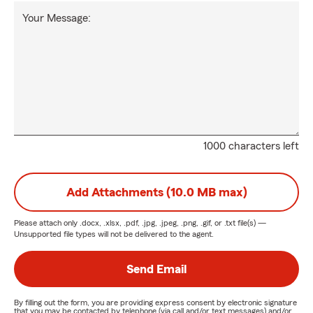
Your Message:
1000 characters left
Add Attachments (10.0 MB max)
Please attach only
.docx, .xlsx, .pdf, .jpg, .jpeg, .png, .gif, or .txt
file(s) —
Unsupported file types will not be delivered to the agent.
Send Email
By filling out the form, you are providing express consent by electronic signature
that you may be contacted by telephone (via call and/or text messages) and/or