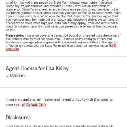
email for marketing purposes by State Farm Mutual Automobile Insurance
Company, its subsidiaries and affiliates ("State Farm") or an independent
contractor State Farm agent regarding insurance products and services using
the phone number and/or email address you have provided to State Farm, even
if your phone number is listed on a Do Not Call Registry. You further agree that
such contact may be made using an automatic telephone dialing system and/or
prerecorded voice (message and data rates may apply). Your consent is not a
condition of purchase. By continuing, you agree to the terms of the disclosures
above.
Please note:
Insurance coverage cannot be bound or changed via submission of
this online e-mail form or via voice mail. To make policy changes or request
additional coverage, please speak with a licensed representative in the agent's
office, or by contacting the State Farm toll-free customer service line at
(855)
733-7333
.
Agent License for Lisa Kelley
IL-100289270
If you are using a screen reader and having difficulty with this website
please call
(815) 844-5110
.
Disclosures
Prices vary by state. Options selected by customer; availability, amount of discounts,