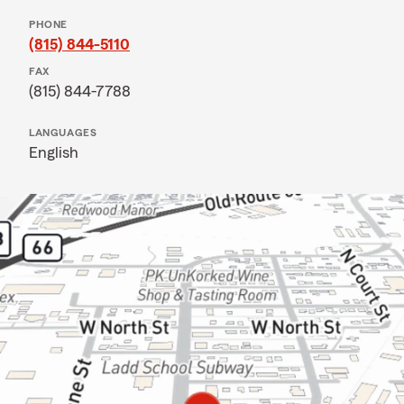
PHONE
(815) 844-5110
FAX
(815) 844-7788
LANGUAGES
English