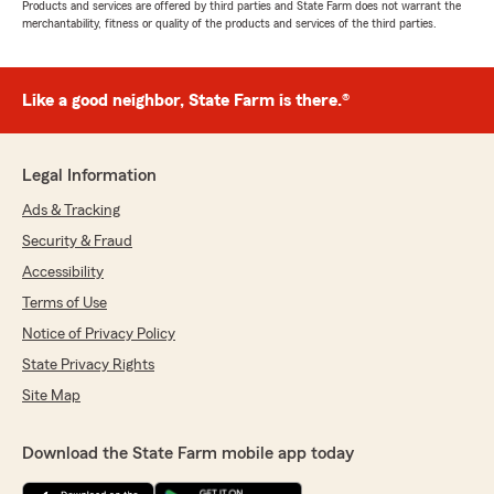
Products and services are offered by third parties and State Farm does not warrant the
merchantability, fitness or quality of the products and services of the third parties.
Like a good neighbor, State Farm is there.®
Legal Information
Ads & Tracking
Security & Fraud
Accessibility
Terms of Use
Notice of Privacy Policy
State Privacy Rights
Site Map
Download the State Farm mobile app today