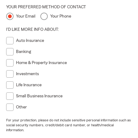
YOUR PREFERRED METHOD OF CONTACT
Your Email
Your Phone
I'D LIKE MORE INFO ABOUT:
Auto Insurance
Banking
Home & Property Insurance
Investments
Life Insurance
Small Business Insurance
Other
For your protection, please do not include sensitive personal information such as
social security numbers, credit/debit card number, or health/medical
information.