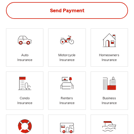
Send Payment
Auto
Motorcycle
Homeowners
Insurance
Insurance
Insurance
Condo
Renters
Business
Insurance
Insurance
Insurance