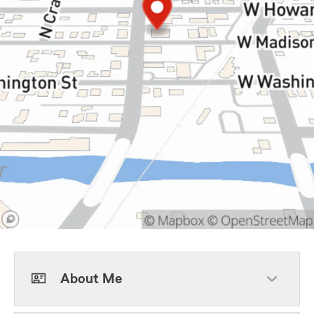
About Me