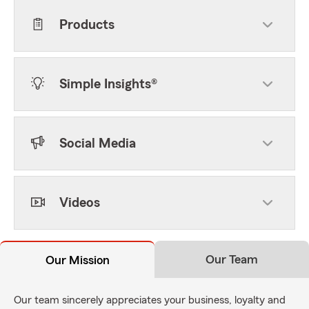
Products
Simple Insights®
Social Media
Videos
Our Team
Our Mission
Our team sincerely appreciates your business, loyalty and