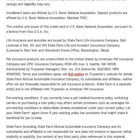
savings and eligibility may vary.
Installment loans are offered by U.S. Bank National Association. Deposit products are
offered by U.S. Bank National Association. Member FDIC.
The creditor and issuer of this credit card is U.S. Bank National Association, pursuant to
a license from Visa U.S.A. Inc.
Life Insurance and annuities are issued by State Farm Life Insurance Company. (Not
Licensed in MA, NY, and WI) State Farm Life and Accident Assurance Company
(Licensed in New York and Wisconsin) Home Office, Bloomington, Illinois.
Pet insurance products are underwritten in the United States by American Pet Insurance
Company and ZPIC Insurance Company, 6100-4th Ave. S, Seattle, WA 98108.
Administered by Trupanion Managers USA, Inc. (CA license No. 0G22803, NPN
9588590). Terms and conditions apply, see
full policy
on Trupanion's website for details.
State Farm Mutual Automobile Insurance Company, its subsidiaries and affiliates, neither
offer nor are financially responsible for pet insurance products. State Farm is a separate
entity and is not affiliated with Trupanion or American Pet Insurance.
Pre-existing conditions: If you currently have a pet medical insurance policy, switching
carriers or purchasing a new policy may affect certain provisions such as coverages for
pre-existing conditions or deductibles already established under your current policy. Let
your State Farm® agent know if your existing policy has provisions that might make it
beneficial for you to keep.
State Farm (including State Farm Mutual Automobile Insurance Company and its
subsidiaries and affiliates) is not responsible for, and does not endorse or approve, either
implicitly or explicitly, the content of any third party sites referenced in this material.