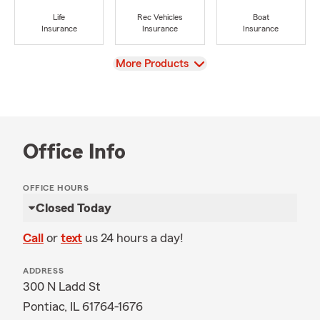
Life
Rec Vehicles
Boat
Insurance
Insurance
Insurance
View
More Products
Office Info
OFFICE HOURS
Closed Today
Call
or
text
us 24 hours a day!
ADDRESS
300 N Ladd St
Pontiac, IL 61764-1676