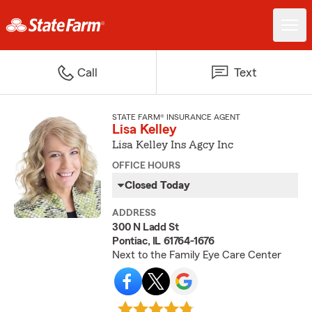
Call
Text
STATE FARM® INSURANCE AGENT
Lisa Kelley
Lisa Kelley Ins Agcy Inc
OFFICE HOURS
Closed Today
ADDRESS
300 N Ladd St
Pontiac, IL 61764-1676
Next to the Family Eye Care Center