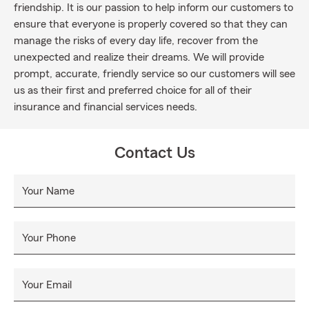
friendship. It is our passion to help inform our customers to
ensure that everyone is properly covered so that they can
manage the risks of every day life, recover from the
unexpected and realize their dreams. We will provide
prompt, accurate, friendly service so our customers will see
us as their first and preferred choice for all of their
insurance and financial services needs.
Contact Us
Your Name
Your Phone
Your Email