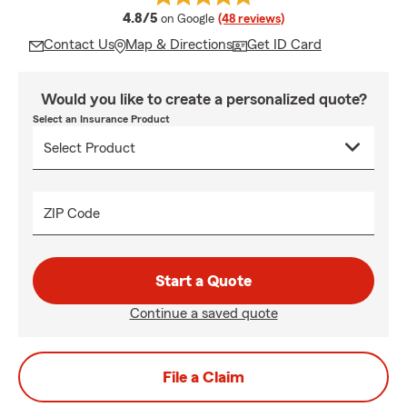
average rating
4.8/5
on Google
(48 reviews)
Contact Us
Map & Directions
Get ID Card
Would you like to create a personalized quote?
Select an Insurance Product
ZIP Code
Start a Quote
Continue a saved quote
File a Claim