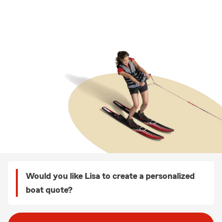
Would you like Lisa to create a personalized
boat quote?