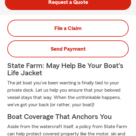
Request a Quote
File a Claim
Send Payment
State Farm: May Help Be Your Boat's
Life Jacket
The jet boat you've been wanting is finally tied to your
private dock. Let us help you ensure that your beloved
vessel stays that way. When the unthinkable happens,
we've got your back (or rather, your boat)!
Boat Coverage That Anchors You
Aside from the watercraft itself, a policy from State Farm
can help protect covered property like the motor, ski and