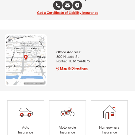
Get a Certificate of Liability Insurance
Office Address:
300 N Ladd St
Pontiac, IL 61764-1676
Map & Directions
Auto
Motorcycle
Homeowners
Insurance
Insurance
Insurance