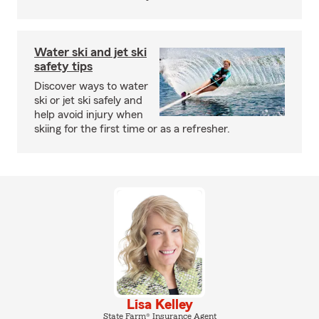
Water ski and jet ski
safety tips
Discover ways to water
ski or jet ski safely and
help avoid injury when
skiing for the first time or as a refresher.
Lisa Kelley
State Farm® Insurance Agent