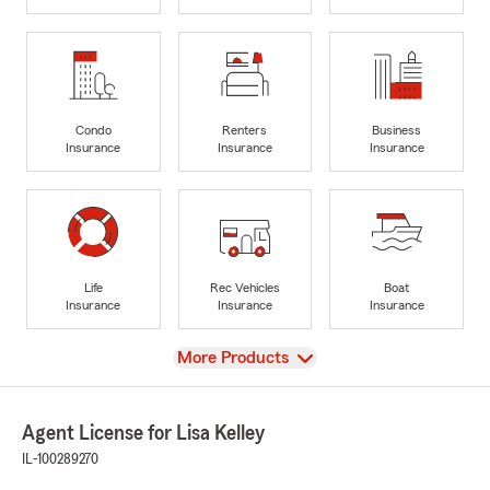
Condo
Renters
Business
Insurance
Insurance
Insurance
Life
Rec Vehicles
Boat
Insurance
Insurance
Insurance
View
More Products
Agent License for Lisa Kelley
IL-100289270