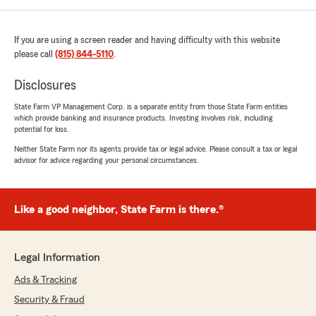
If you are using a screen reader and having difficulty with this website
please call
(815) 844-5110
.
Disclosures
State Farm VP Management Corp. is a separate entity from those State Farm entities
which provide banking and insurance products. Investing involves risk, including
potential for loss.
Neither State Farm nor its agents provide tax or legal advice. Please consult a tax or legal
advisor for advice regarding your personal circumstances.
Like a good neighbor, State Farm is there.®
Legal Information
Ads & Tracking
Security & Fraud