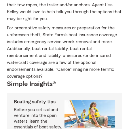
their tow ropes, the trailer and/or anchors. Agent Lisa
Kelley would love to help talk you through the options that
may be right for you.
For preemptive safety measures or preparation for the
unforeseen theft, State Farm's boat insurance coverage
includes emergency service wreck removal and more.
Additionally, boat rental liability, boat rental
reimbursement and liability, uninsured/underinsured
watercraft coverage are a few of the optional
endorsements available. "Canoe" imagine more terrific
coverage options?
Simple Insights®
Boating safety tips
Before you set sail and
venture into the open
waters, learn the
essentials of boat safety.