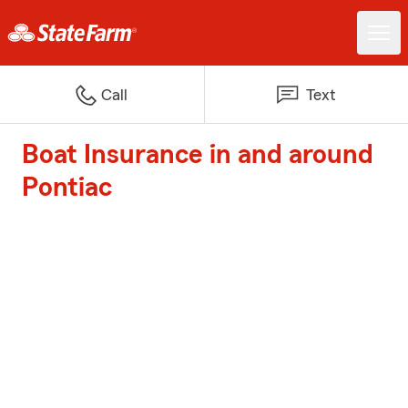
Call
Text
Boat Insurance in and around
Pontiac